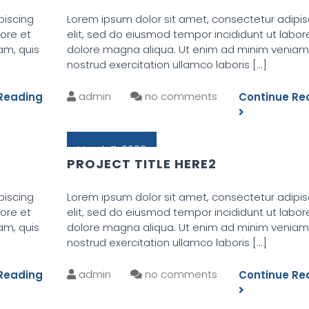
piscing
Lorem ipsum dolor sit amet, consectetur adipis
bore et
elit, sed do eiusmod tempor incididunt ut labor
am, quis
dolore magna aliqua. Ut enim ad minim veniam,
nostrud exercitation ullamco laboris
[...]
admin
no comments
Reading
Continue Re
March 11, 2022
PROJECT TITLE HERE2
piscing
Lorem ipsum dolor sit amet, consectetur adipis
bore et
elit, sed do eiusmod tempor incididunt ut labor
am, quis
dolore magna aliqua. Ut enim ad minim veniam,
nostrud exercitation ullamco laboris
[...]
admin
no comments
Reading
Continue Re