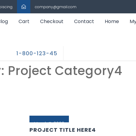
piscing.
company@gmail.com
Blog
Cart
Checkout
Contact
Home
My
1-800-123-45
y:
Project Category4
March 11, 2022
PROJECT TITLE HERE4