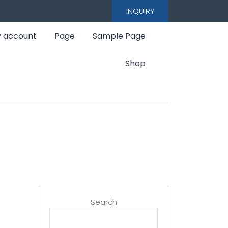
INQUIRY
 account
Page
Sample Page
Shop
Search