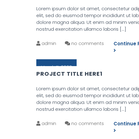
Lorem ipsum dolor sit amet, consectetur adi
elit, sed do eiusmod tempor incididunt ut la
dolore magna aliqua. Ut enim ad minim veni
nostrud exercitation ullamco laboris
[...]
admin
no comments
Continue 
March 11, 2022
PROJECT TITLE HERE1
Lorem ipsum dolor sit amet, consectetur adi
elit, sed do eiusmod tempor incididunt ut la
dolore magna aliqua. Ut enim ad minim veni
nostrud exercitation ullamco laboris
[...]
admin
no comments
Continue 