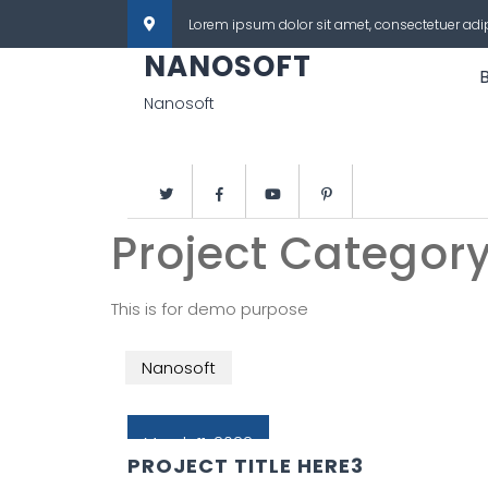
Lorem ipsum dolor sit amet, consectetuer adi
NANOSOFT
Nanosoft
Project Categor
This is for demo purpose
Nanosoft
March 11, 2022
PROJECT TITLE HERE3