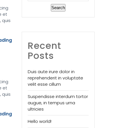
cing
Search
e et
 quis
ading
Recent
Posts
Duis aute irure dolor in
reprehenderit in voluptate
cing
velit esse cillum
e et
 quis
Suspendisse interdum tortor
augue, in tempus urna
ultricies
ading
Hello world!