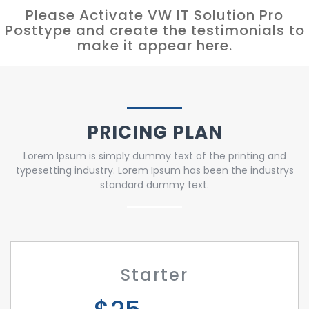
Please Activate VW IT Solution Pro
Posttype and create the testimonials to
make it appear here.
PRICING PLAN
Lorem Ipsum is simply dummy text of the printing and
typesetting industry. Lorem Ipsum has been the industrys
standard dummy text.
Starter