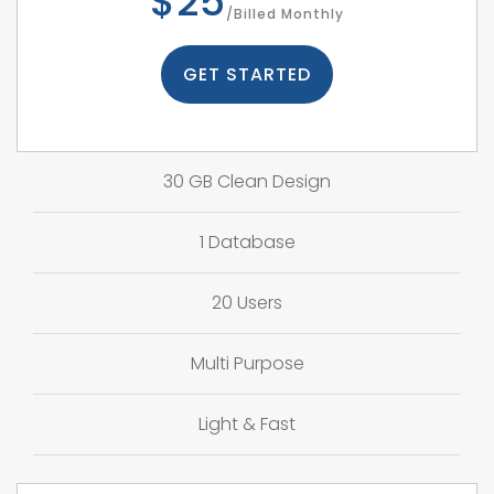
$25
/Billed Monthly
GET STARTED
30 GB Clean Design
1 Database
20 Users
Multi Purpose
Light & Fast