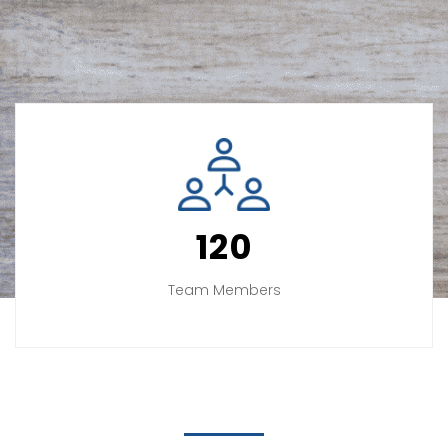
120
Team Members