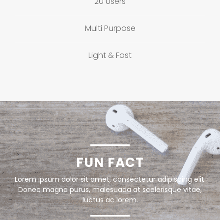
20 Users
Multi Purpose
Light & Fast
FUN FACT
Lorem ipsum dolor sit amet, consectetur adipiscing elit.
Donec magna purus, malesuada at scelerisque vitae,
luctus ac lorem.