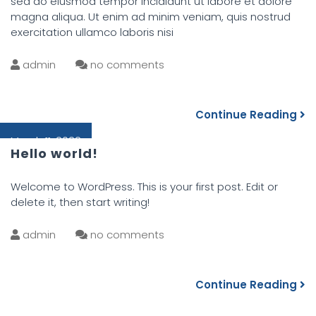
sed do eiusmod tempor incididunt ut labore et dolore
magna aliqua. Ut enim ad minim veniam, quis nostrud
exercitation ullamco laboris nisi
admin
no comments
Continue Reading
March 11, 2022
Hello world!
Welcome to WordPress. This is your first post. Edit or
delete it, then start writing!
admin
no comments
Continue Reading