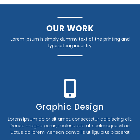
OUR WORK
Lorem Ipsum is simply dummy text of the printing and
typesetting industry.
Banner Design
Lorem ipsum dolor sit amet, consectetur adipiscing elit.
Donec magna purus, malesuada at scelerisque vitae,
luctus ac lorem. Aenean convallis ut ligula ut placerat.