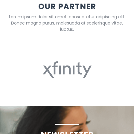
OUR PARTNER
Lorem ipsum dolor sit amet, consectetur adipiscing elit.
Donec magna purus, malesuada at scelerisque vitae,
luctus.