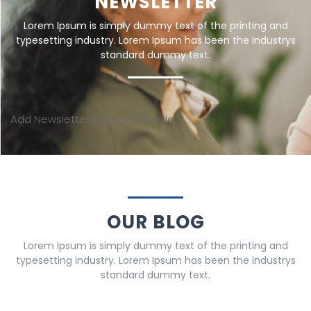
NEWSLETTER
Lorem Ipsum is simply dummy text of the printing and
typesetting industry. Lorem Ipsum has been the industrys
standard dummy text.
Add Newsletter Form shortcode
OUR BLOG
Lorem Ipsum is simply dummy text of the printing and
typesetting industry. Lorem Ipsum has been the industrys
standard dummy text.