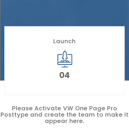
Launch
04
Please Activate VW One Page Pro
Posttype and create the team to make it
appear here.