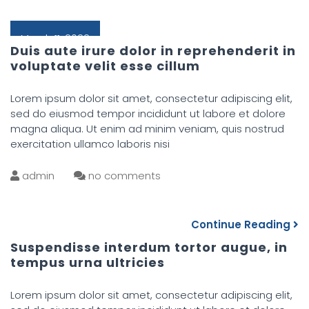
March 11, 2022
Duis aute irure dolor in reprehenderit in
voluptate velit esse cillum
Lorem ipsum dolor sit amet, consectetur adipiscing elit,
sed do eiusmod tempor incididunt ut labore et dolore
magna aliqua. Ut enim ad minim veniam, quis nostrud
exercitation ullamco laboris nisi
admin
no comments
Continue Reading
Suspendisse interdum tortor augue, in
tempus urna ultricies
Lorem ipsum dolor sit amet, consectetur adipiscing elit,