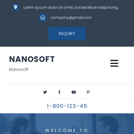
Lorem ipsum dolor sit amet, consectetuer adipiscing.
company@gmail.com
INQUIRY
NANOSOFT
Nanosoft
1-800-123-45
WELCOME TO