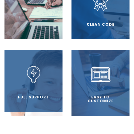
CLEAN CODE
FULL SUPPORT
EASY TO
CUSTOMIZE