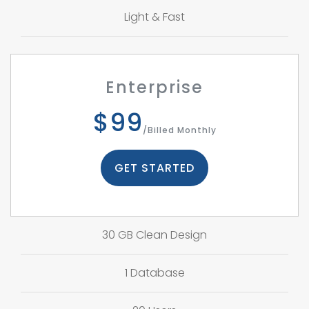
Light & Fast
Enterprise
$99
/Billed Monthly
GET STARTED
30 GB Clean Design
1 Database