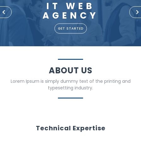
IT WEB
AGENCY
P
N
r
e
e
x
GET STARTED
v
t
i
o
u
s
ABOUT US
Lorem Ipsum is simply dummy text of the printing and
typesetting industry.
Technical Expertise