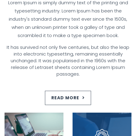
Lorem Ipsum is simply dummy text of the printing and
typesetting industry. Lorem Ipsum has been the
industry's standard dummy text ever since the 1500s,
when an unknown printer took a galley of type and
scrambled it to make a type specimen book.
It has survived not only five centuries, but also the leap
into electronic typesetting, remaining essentially
unchanged. It was popularised in the 1960s with the
release of Letraset sheets containing Lorem Ipsum
passages.
READ MORE