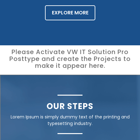
EXPLORE MORE
Please Activate VW IT Solution Pro
Posttype and create the Projects to
make it appear here.
OUR STEPS
Lorem Ipsum is simply dummy text of the printing and
typesetting industry.