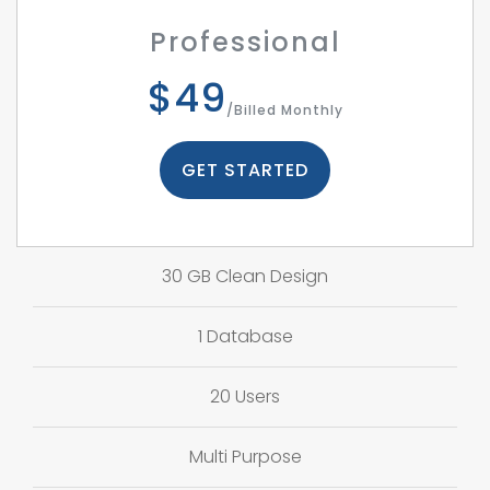
Professional
$49
/Billed Monthly
GET STARTED
30 GB Clean Design
1 Database
20 Users
Multi Purpose